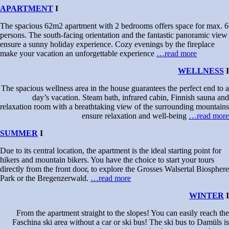
APARTMENT
I
The spacious 62m2 apartment with 2 bedrooms offers space for max. 6
persons. The south-facing orientation and the fantastic panoramic view
ensure a sunny holiday experience. Cozy evenings by the fireplace
make your vacation an unforgettable experience
…read more
WELLNESS
I
The spacious wellness area in the house guarantees the perfect end to a
day’s vacation. Steam bath, infrared cabin, Finnish sauna and
relaxation room with a breathtaking view of the surrounding mountains
ensure relaxation and well-being
…read more
SUMMER
I
Due to its central location, the apartment is the ideal starting point for
hikers and mountain bikers. You have the choice to start your tours
directly from the front door, to explore the Grosses Walsertal Biosphere
Park or the Bregenzerwald.
…read more
WINTER
I
From the apartment straight to the slopes! You can easily reach the
Faschina ski area without a car or ski bus! The ski bus to Damüls is