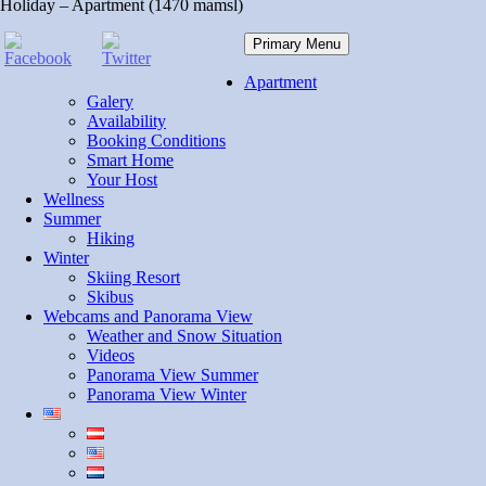
Holiday – Apartment (1470 mamsl)
Primary Menu
Apartment
Galery
Availability
Booking Conditions
Smart Home
Your Host
Wellness
Summer
Hiking
Winter
Skiing Resort
Skibus
Webcams and Panorama View
Weather and Snow Situation
Videos
Panorama View Summer
Panorama View Winter