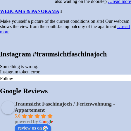
also waiting on the doorstep
…read more
WEBCAMS & PANORAMA
I
Make yourself a picture of the current conditions on site! Our webcam
shows the view from the south-facing balcony of the apartment
…read
more
Instagram #traumsichtfaschinajoch
Something is wrong.
Instagram token error.
Follow
Google Reviews
Traumsicht Faschinajoch / Ferienwohnung -
Appartement
5.0
powered by
G
o
o
g
l
e
review us on