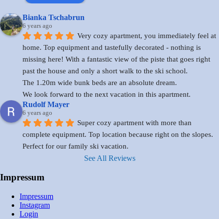
Bianka Tschabrun
6 years ago
Very cozy apartment, you immediately feel at 
home. Top equipment and tastefully decorated - nothing is 
missing here! With a fantastic view of the piste that goes right 
past the house and only a short walk to the ski school.
The 1.20m wide bunk beds are an absolute dream.
We look forward to the next vacation in this apartment.
Rudolf Mayer
6 years ago
Super cozy apartment with more than 
complete equipment. Top location because right on the slopes. 
Perfect for our family ski vacation.
See All Reviews
Impressum
Impressum
Instagram
Login