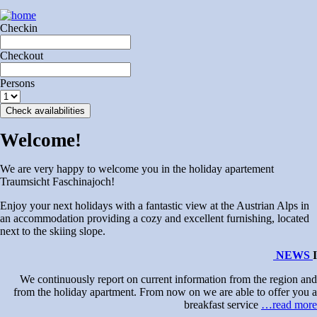
Checkin
Checkout
Persons
Check availabilities
Welcome!
We are very happy to welcome you in the holiday apartement
Traumsicht Faschinajoch!
Enjoy your next holidays with a fantastic view at the Austrian Alps in
an accommodation providing a cozy and excellent furnishing, located
next to the skiing slope.
NEWS
I
We continuously report on current information from the region and
from the holiday apartment. From now on we are able to offer you a
breakfast service
…read more