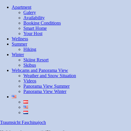
Skip
Apartment
to
Galery
content
Availability
Booking Conditions
Smart Home
Your Host
Wellness
Summer
Hiking
Winter
Skiing Resort
Skibus
Webcams and Panorama View
Weather and Snow Situation
Videos
Panorama View Summer
Panorama View Winter
Traumsicht Faschinajoch