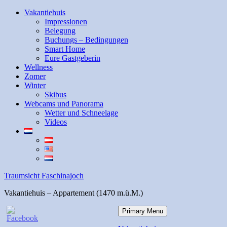
Skip
Vakantiehuis
to
Impressionen
content
Belegung
Buchungs – Bedingungen
Smart Home
Eure Gastgeberin
Wellness
Zomer
Winter
Skibus
Webcams und Panorama
Wetter und Schneelage
Videos
Traumsicht Faschinajoch
Vakantiehuis – Appartement (1470 m.ü.M.)
Primary Menu