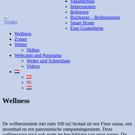
Vakantiehuis
Impressionen
Belegung
Buchungs – Bedingungen
Smart Home
Eure Gastgeberin
Wellness
Zomer
Winter
Skibus
Webcams und Panorama
Wetter und Schneelage
Videos
Wellness
De wellnessruimte met ruim 100 m2 bestaat uit een Finse sauna, een
stoombad en een panoramische ontspanningsruimte. Deze
wellnessoase staat ook gratis ter beschikking van onze gasten. De