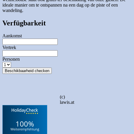
ideale manier om te ontspannen na een dag op de piste of een
wandeling.
Verfügbarkeit
Aankomst
Vertrek
Personen
Beschikbaarheid checken
(c)
lawis.at
100%
Weiterempfehlung