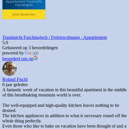
Appartement Traumsicht
Faschinajoch
Jetzt bewerten
Traumsicht Faschinajoch / Ferienwohnung - Appartement
5.0
Gebaseerd op 3 beoordelingen
powered by
G
o
o
g
l
e
beoordeel ons op
Roland Fischl
6 jaar geleden
A fantastic week of vacation in this beautiful apartment in the middle
of this breathtaking mountain world is over.
The well-equipped and high-quality kitchen leaves nothing to be
desired.
The kitchen appliances in addition to what is necessary round off the
whole thing perfectly.
Even those who like to bake on vacation have been thought of and a