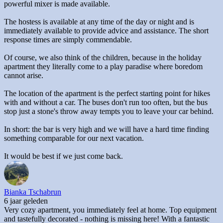
powerful mixer is made available.
The hostess is available at any time of the day or night and is
immediately available to provide advice and assistance. The short
response times are simply commendable.
Of course, we also think of the children, because in the holiday
apartment they literally come to a play paradise where boredom
cannot arise.
The location of the apartment is the perfect starting point for hikes
with and without a car. The buses don't run too often, but the bus
stop just a stone's throw away tempts you to leave your car behind.
In short: the bar is very high and we will have a hard time finding
something comparable for our next vacation.
It would be best if we just come back.
Bianka Tschabrun
6 jaar geleden
Very cozy apartment, you immediately feel at home. Top equipment
and tastefully decorated - nothing is missing here! With a fantastic