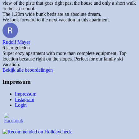
view of the piste that goes right past the house and only a short walk
to the ski school.
The 1.20m wide bunk beds are an absolute dream.
We look forward to the next vacation in this apartment.
Rudolf Mayer
6 jaar geleden
Super cozy apartment with more than complete equipment. Top
location because right on the slopes. Perfect for our family ski
vacation.
Bekijk alle beoordelingen
Impressum
Impressum
Instagram
Login